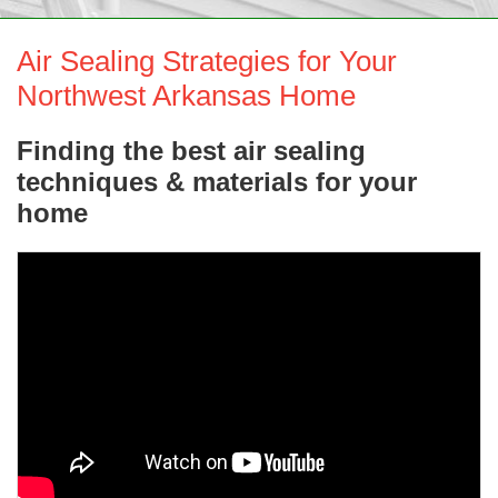
SERVICE AREA
Air Sealing Strategies for Your
ABOUT US
Northwest Arkansas Home
Finding the best air sealing
techniques & materials for your
home