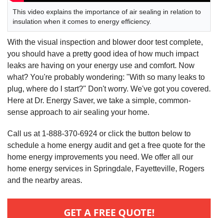
This video explains the importance of air sealing in relation to
insulation when it comes to energy efficiency.
With the visual inspection and blower door test complete,
you should have a pretty good idea of how much impact
leaks are having on your energy use and comfort. Now
what? You're probably wondering: "With so many leaks to
plug, where do I start?" Don't worry. We've got you covered.
Here at Dr. Energy Saver, we take a simple, common-
sense approach to air sealing your home.
Call us at 1-888-370-6924 or click the button below to
schedule a home energy audit and get a free quote for the
home energy improvements you need. We offer all our
home energy services in Springdale, Fayetteville, Rogers
and the nearby areas.
GET A FREE QUOTE!