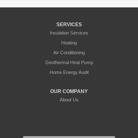
SERVICES
Insulation Services
Heating
Air Conditioning
Geothermal Heat Pump
Home Energy Audit
OUR COMPANY
About Us