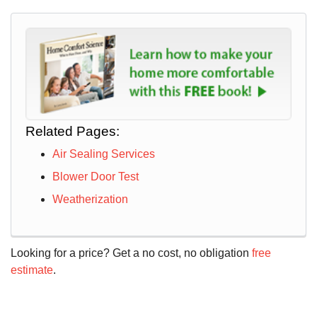
Related Pages:
Air Sealing Services
Blower Door Test
Weatherization
Looking for a price? Get a no cost, no obligation
free
estimate
.