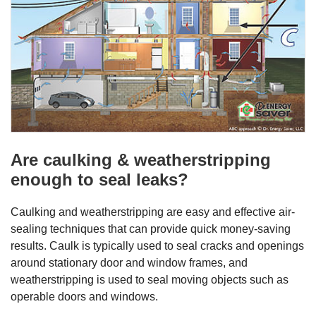
Are caulking & weatherstripping
enough to seal leaks?
Caulking and weatherstripping are easy and effective air-
sealing techniques that can provide quick money-saving
results. Caulk is typically used to seal cracks and openings
around stationary door and window frames, and
weatherstripping is used to seal moving objects such as
operable doors and windows.