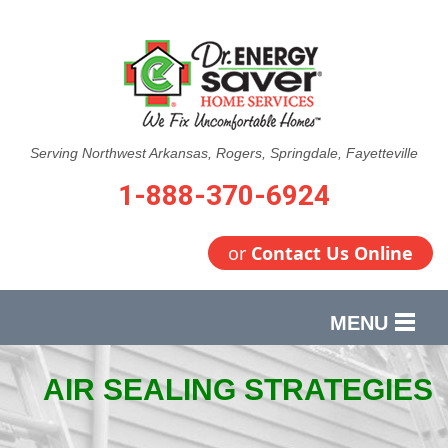
Serving Northwest Arkansas, Rogers, Springdale, Fayetteville
1-888-370-6924
or
Contact Us Online
MENU
SERVICES
AIR SEALING STRATEGIES
OUR WORK