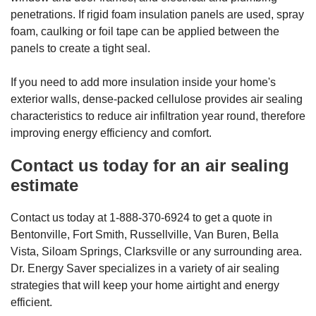
penetrations. If rigid foam insulation panels are used, spray
foam, caulking or foil tape can be applied between the
panels to create a tight seal.
If you need to add more insulation inside your home's
exterior walls, dense-packed cellulose provides air sealing
characteristics to reduce air infiltration year round, therefore
improving energy efficiency and comfort.
Contact us today for an air sealing
estimate
Contact us today at 1-888-370-6924 to get a quote in
Bentonville, Fort Smith, Russellville, Van Buren, Bella
Vista, Siloam Springs, Clarksville or any surrounding area.
Dr. Energy Saver specializes in a variety of air sealing
strategies that will keep your home airtight and energy
efficient.