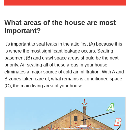
What areas of the house are most
important?
It's important to seal leaks in the attic first (A) because this
is where the most significant leakage occurs. Sealing
basement (B) and crawl space areas should be the next
priority. Air sealing all of these areas in your house
eliminates a major source of cold air infiltration. With A and
B zones taken care of, what remains is conditioned space
(C), the main living area of your house.