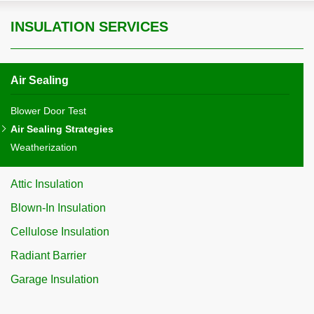
INSULATION SERVICES
Air Sealing
Blower Door Test
Air Sealing Strategies
Weatherization
Attic Insulation
Blown-In Insulation
Cellulose Insulation
Radiant Barrier
Garage Insulation