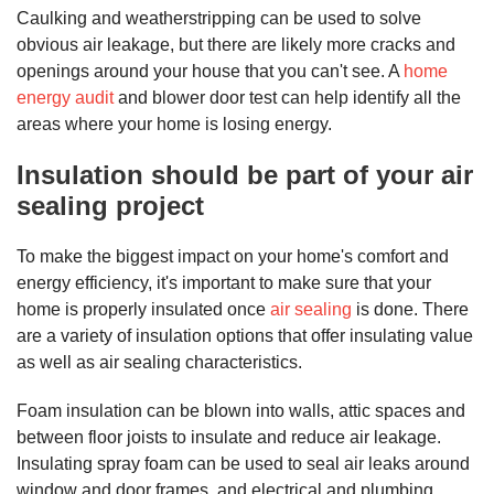
Caulking and weatherstripping can be used to solve
obvious air leakage, but there are likely more cracks and
openings around your house that you can't see. A
home
energy audit
and blower door test can help identify all the
areas where your home is losing energy.
Insulation should be part of your air
sealing project
To make the biggest impact on your home's comfort and
energy efficiency, it's important to make sure that your
home is properly insulated once
air sealing
is done. There
are a variety of insulation options that offer insulating value
as well as air sealing characteristics.
Foam insulation can be blown into walls, attic spaces and
between floor joists to insulate and reduce air leakage.
Insulating spray foam can be used to seal air leaks around
window and door frames, and electrical and plumbing